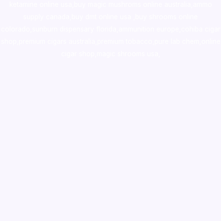
ketamine online usa
,
buy magic mushroms online australia,ammo
supply canada
,
buy dmt online usa
,
buy shrooms online
colorado
,
sunburn dispensary florida
,ammunition europe,
cohiba cigar
shop
,
premium cigars australia
,
premium tobacco,pure lab chem,online
cigar shop,magic shrooms usa,