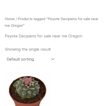
Skip
to
content
Home
/ Products tagged “Peyote Decipiens for sale near
me Oregon”
Peyote Decipiens for sale near me Oregon
Showing the single result
Price
This
range:
product
$29.00
through
has
$90.00
multiple
variants.