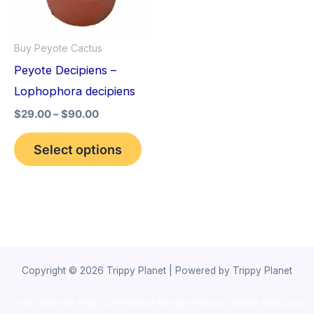
The
options
Buy Peyote Cactus
may
Peyote Decipiens –
be
Lophophora decipiens
chosen
$
29.00
–
$
90.00
on
the
Select options
product
page
Copyright © 2026 Trippy Planet | Powered by Trippy Planet
novel science shop
,
chemdirect europe
,
famous smoke shop
,
buy