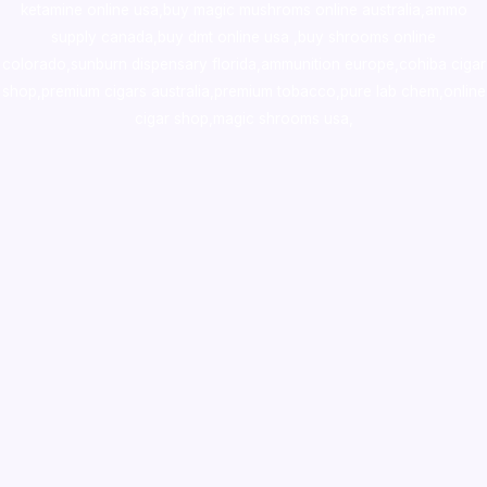
ketamine online usa
,
buy magic mushroms online australia,ammo
supply canada
,
buy dmt online usa
,
buy shrooms online
colorado
,
sunburn dispensary florida
,ammunition europe,
cohiba cigar
shop
,
premium cigars australia
,
premium tobacco,pure lab chem,online
cigar shop,magic shrooms usa,