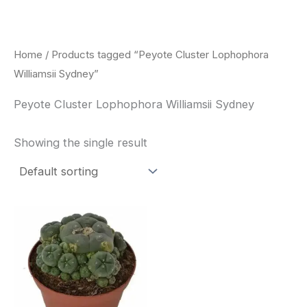
Skip
to
content
Home
/ Products tagged “Peyote Cluster Lophophora
Williamsii Sydney”
Peyote Cluster Lophophora Williamsii Sydney
Showing the single result
Price
This
range:
product
$30.00
through
has
$70.00
multiple
variants.