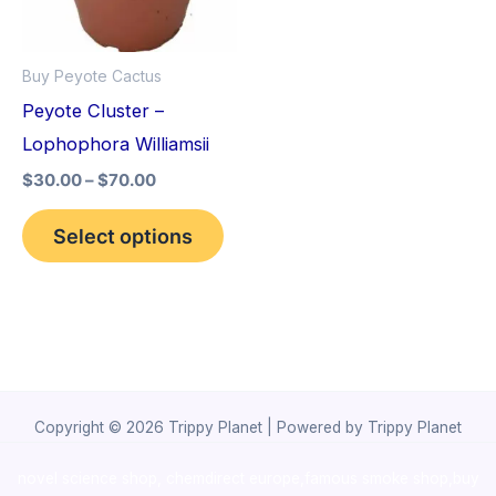
The
options
Buy Peyote Cactus
may
Peyote Cluster –
be
Lophophora Williamsii
chosen
$
30.00
–
$
70.00
on
the
Select options
product
page
Copyright © 2026 Trippy Planet | Powered by Trippy Planet
novel science shop
,
chemdirect europe
,
famous smoke shop
,
buy