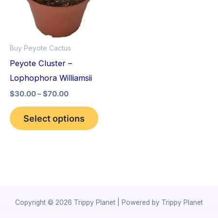
variants.
The
options
Buy Peyote Cactus
may
Peyote Cluster –
be
Lophophora Williamsii
chosen
$
30.00
–
$
70.00
on
the
Select options
product
page
Copyright © 2026 Trippy Planet | Powered by Trippy Planet