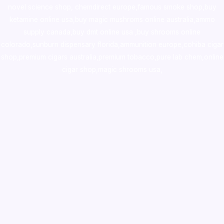
novel science shop
,
chemdirect europe
,
famous smoke shop
,
buy
ketamine online usa
,
buy magic mushroms online australia,ammo
supply canada
,
buy dmt online usa
,
buy shrooms online
colorado
,
sunburn dispensary florida
,ammunition europe,
cohiba cigar
shop
,
premium cigars australia
,
premium tobacco,pure lab chem,online
cigar shop,magic shrooms usa,