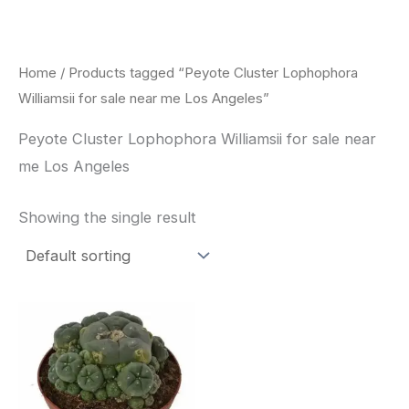
Skip
to
content
Home
/ Products tagged “Peyote Cluster Lophophora
Williamsii for sale near me Los Angeles”
Peyote Cluster Lophophora Williamsii for sale near
me Los Angeles
Showing the single result
Price
This
range:
product
$30.00
through
has
$70.00
multiple