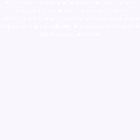
ketamine online usa
,
buy magic mushroms online australia,ammo
supply canada
,
buy dmt online usa
,
buy shrooms online
colorado
,
sunburn dispensary florida
,ammunition europe,
cohiba cigar
shop
,
premium cigars australia
,
premium tobacco,pure lab chem,online
cigar shop,magic shrooms usa,