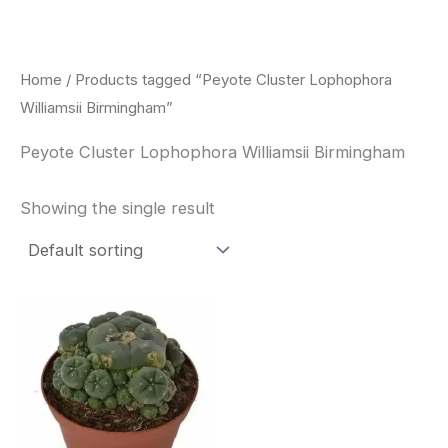
Skip
to
content
Home
/ Products tagged “Peyote Cluster Lophophora
Williamsii Birmingham”
Peyote Cluster Lophophora Williamsii Birmingham
Showing the single result
Price
This
range:
product
$30.00
through
has
$70.00
multiple
variants.