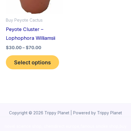
The
options
Buy Peyote Cactus
may
Peyote Cluster –
be
Lophophora Williamsii
chosen
$
30.00
–
$
70.00
on
the
Select options
product
page
Copyright © 2026 Trippy Planet | Powered by Trippy Planet
novel science shop
,
chemdirect europe
,
famous smoke shop
,
buy