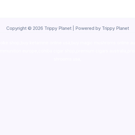
Copyright © 2026 Trippy Planet | Powered by Trippy Planet
oke shop
,
buy ketamine online usa
,
buy magic mushroms online au
ammunition europe,
cohiba cigar shop
,
premium cigars australia
,
pre
shrooms usa,