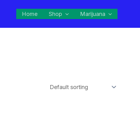
Home
Shop
Marijuana