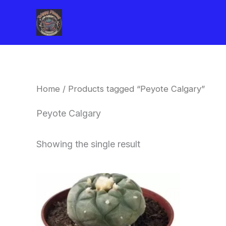
Skip
to
content
Home
/ Products tagged “Peyote Calgary”
Peyote Calgary
Showing the single result
Price
This
range:
product
$34.00
through
has
$80.00