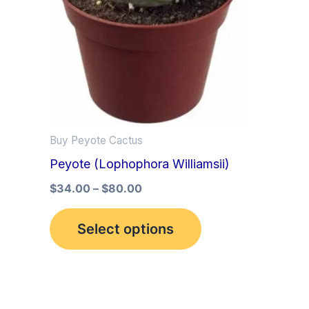
multiple
variants.
The
options
may
be
Buy Peyote Cactus
chosen
Peyote (Lophophora Williamsii)
on
the
$
34.00
–
$
80.00
product
Select options
page