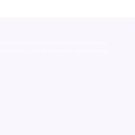
stralia,ammo supply canada
,
buy dmt online usa
,
buy
mium tobacco,pure lab chem,online cigar shop,magic