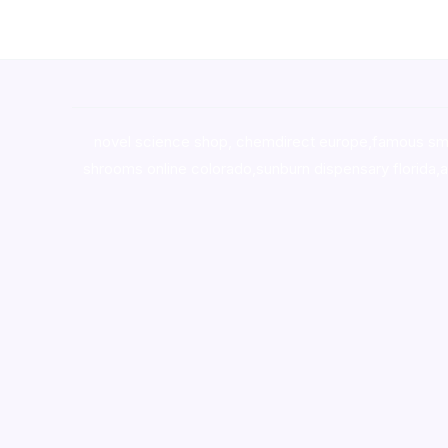
novel science shop
,
chemdirect europe
,
famous sm
shrooms online colorado
,
sunburn dispensary florida
,