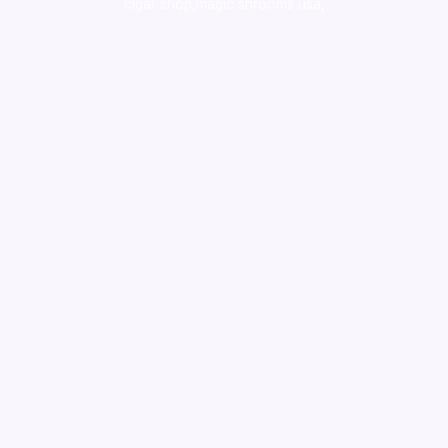
cigar shop,magic shrooms usa,