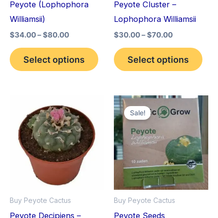
Peyote (Lophophora
Peyote Cluster –
be
be
Williamsii)
Lophophora Williamsii
chosen
cho
$
34.00
–
$
80.00
$
30.00
–
$
70.00
on
on
the
the
Select options
Select options
product
pro
page
pag
Price
Original
Current
This
range:
price
price
Sale!
product
$29.00
was:
is:
through
$25.00.
$22.00.
has
$90.00
multiple
variants.
The
options
Buy Peyote Cactus
Buy Peyote Cactus
may
Peyote Decipiens –
Peyote Seeds