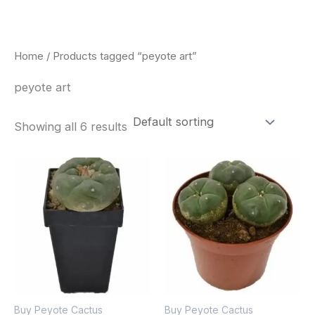
Skip
to
content
Home
/ Products tagged “peyote art”
peyote art
Showing all 6 results
Buy Peyote Cactus
Buy Peyote Cactus