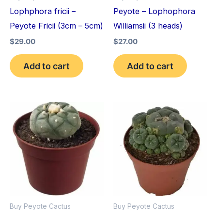
Lophphora fricii –
Peyote – Lophophora
Peyote Fricii (3cm – 5cm)
Williamsii (3 heads)
$
29.00
$
27.00
Add to cart
Add to cart
Price
Price
This
This
range:
range:
product
pro
$34.00
$30.00
through
through
has
has
$80.00
$70.00
multiple
mult
variants.
vari
The
The
options
opt
Buy Peyote Cactus
Buy Peyote Cactus
may
may