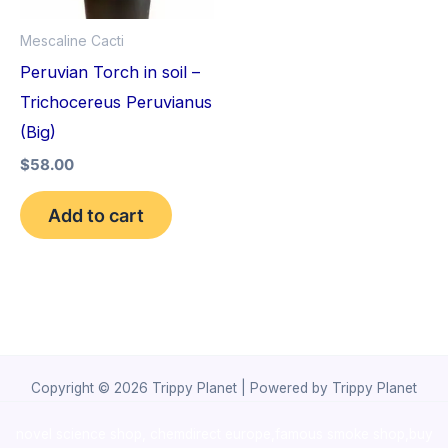
Mescaline Cacti
Peruvian Torch in soil –
Trichocereus Peruvianus
(Big)
$
58.00
Add to cart
Copyright © 2026 Trippy Planet | Powered by Trippy Planet
novel science shop
,
chemdirect europe
,
famous smoke shop
,
buy