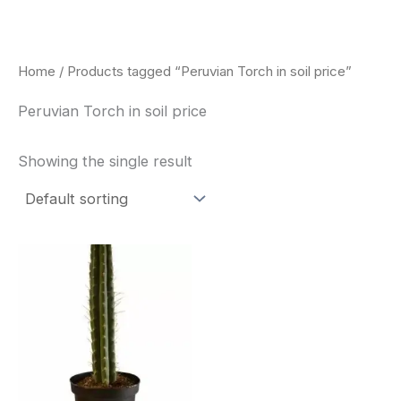
Skip
to
content
Home
/ Products tagged “Peruvian Torch in soil price”
Peruvian Torch in soil price
Showing the single result