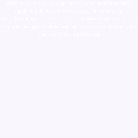
ketamine online usa
,
buy magic mushroms online australia,ammo
supply canada
,
buy dmt online usa
,
buy shrooms online
colorado
,
sunburn dispensary florida
,ammunition europe,
cohiba cigar
shop
,
premium cigars australia
,
premium tobacco,pure lab chem,online
cigar shop,magic shrooms usa,