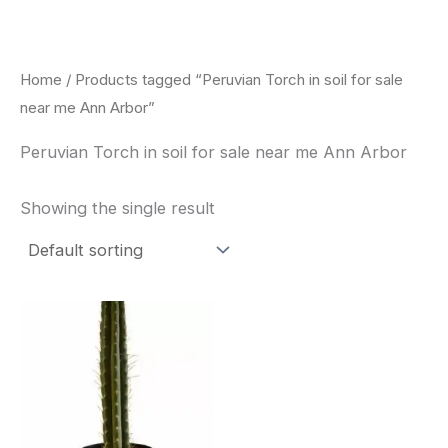
Skip
to
content
Home
/ Products tagged “Peruvian Torch in soil for sale
near me Ann Arbor”
Peruvian Torch in soil for sale near me Ann Arbor
Showing the single result