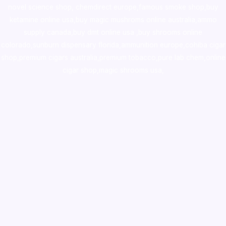
novel science shop
,
chemdirect europe
,
famous smoke shop
,
buy
ketamine online usa
,
buy magic mushroms online australia,ammo
supply canada
,
buy dmt online usa
,
buy shrooms online
colorado
,
sunburn dispensary florida
,ammunition europe,
cohiba cigar
shop
,
premium cigars australia
,
premium tobacco,pure lab chem,online
cigar shop,magic shrooms usa,