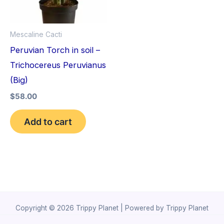
Mescaline Cacti
Peruvian Torch in soil –
Trichocereus Peruvianus
(Big)
$
58.00
Add to cart
Copyright © 2026 Trippy Planet | Powered by Trippy Planet