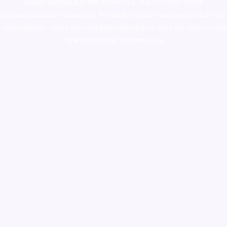
supply canada
,
buy dmt online usa
,
buy shrooms online
colorado
,
sunburn dispensary florida
,ammunition europe,
cohiba cigar
shop
,
premium cigars australia
,
premium tobacco,pure lab chem,online
cigar shop,magic shrooms usa,