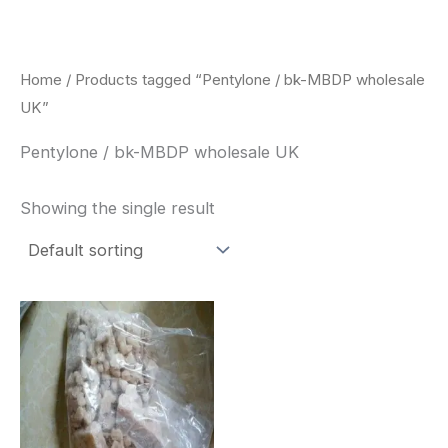
Skip
to
content
Home
/ Products tagged “Pentylone / bk-MBDP wholesale
UK”
Pentylone / bk-MBDP wholesale UK
Showing the single result
Price
This
range:
product
$260.00
through
has
$2,900.00
multiple
variants.