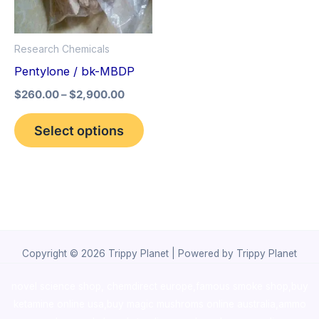
The
options
Research Chemicals
may
Pentylone / bk-MBDP
be
$
260.00
–
$
2,900.00
chosen
on
Select options
the
product
page
Copyright © 2026 Trippy Planet | Powered by Trippy Planet
novel science shop
,
chemdirect europe
,
famous smoke shop
,
buy
ketamine online usa
,
buy magic mushroms online australia,ammo