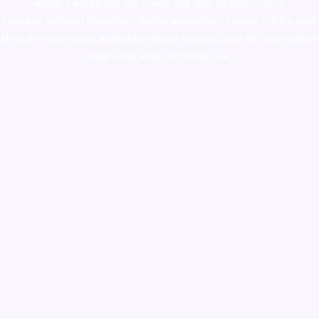
supply canada
,
buy dmt online usa
,
buy shrooms online
colorado
,
sunburn dispensary florida
,ammunition europe,
cohiba cigar
shop
,
premium cigars australia
,
premium tobacco,pure lab chem,online
cigar shop,magic shrooms usa,