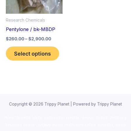
The
options
Research Chemicals
may
Pentylone / bk-MBDP
be
$
260.00
–
$
2,900.00
chosen
on
Select options
the
product
page
Copyright © 2026 Trippy Planet | Powered by Trippy Planet
novel science shop
,
chemdirect europe
,
famous smoke shop
,
buy
ketamine online usa
,
buy magic mushroms online australia,ammo