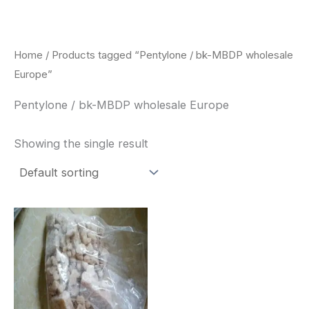
Skip
to
content
Home
/ Products tagged “Pentylone / bk-MBDP wholesale
Europe”
Pentylone / bk-MBDP wholesale Europe
Showing the single result
Price
This
range:
product
$260.00
through
has
$2,900.00
multiple
variants.