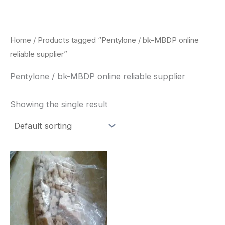
Skip
to
content
Home
/ Products tagged “Pentylone / bk-MBDP online
reliable supplier”
Pentylone / bk-MBDP online reliable supplier
Showing the single result
Price
This
range:
product
$260.00
through
has
$2,900.00
multiple
variants.