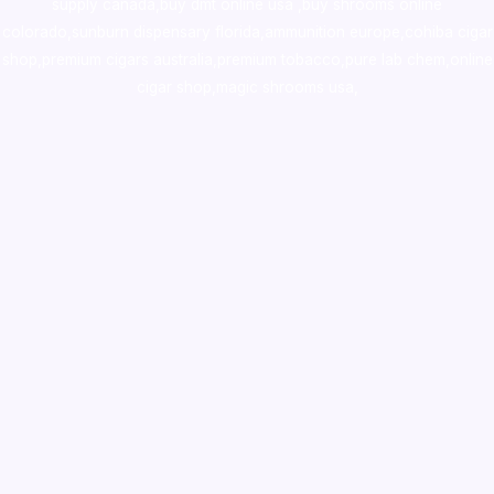
supply canada
,
buy dmt online usa
,
buy shrooms online
colorado
,
sunburn dispensary florida
,ammunition europe,
cohiba cigar
shop
,
premium cigars australia
,
premium tobacco,pure lab chem,online
cigar shop,magic shrooms usa,