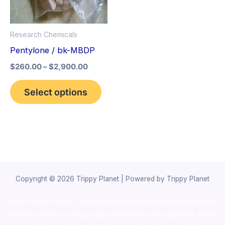
The
options
Research Chemicals
may
Pentylone / bk-MBDP
be
$
260.00
–
$
2,900.00
chosen
on
Select options
the
product
page
Copyright © 2026 Trippy Planet | Powered by Trippy Planet
novel science shop
,
chemdirect europe
,
famous smoke shop
,
buy
ketamine online usa
,
buy magic mushroms online australia,ammo