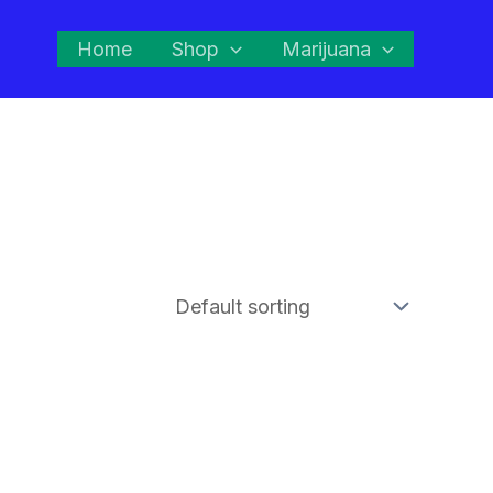
Home
Shop
Marijuana