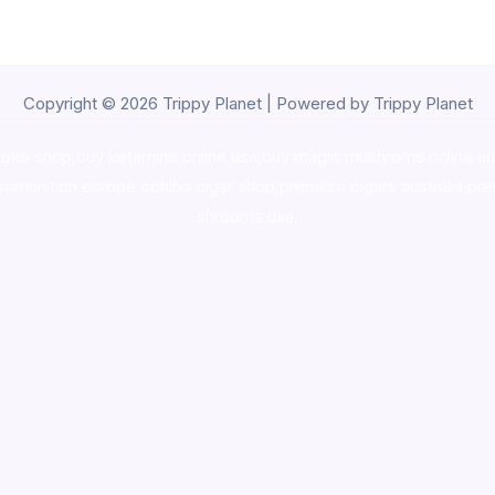
Copyright © 2026 Trippy Planet | Powered by Trippy Planet
oke shop
,
buy ketamine online usa
,
buy magic mushroms online au
ammunition europe,
cohiba cigar shop
,
premium cigars australia
,
pre
shrooms usa,