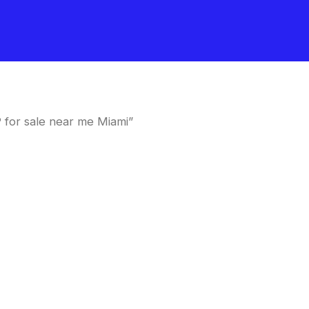
for sale near me Miami”