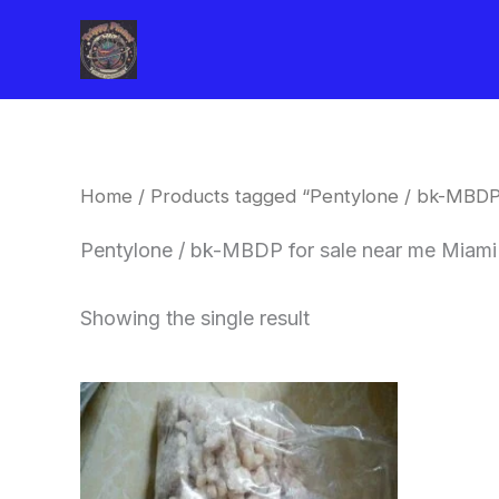
Skip
to
content
Home
/ Products tagged “Pentylone / bk-MBDP 
Pentylone / bk-MBDP for sale near me Miami
Showing the single result
Price
This
range:
product
$260.00
through
has
$2,900.00