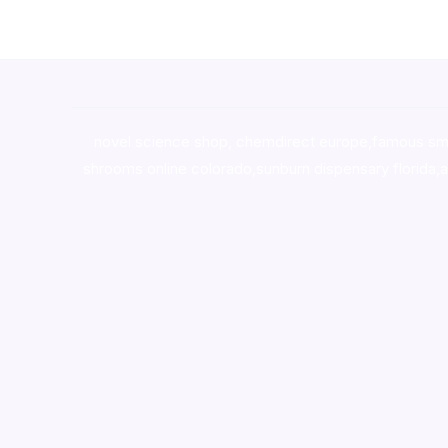
novel science shop
,
chemdirect europe
,
famous sm
shrooms online colorado
,
sunburn dispensary florida
,