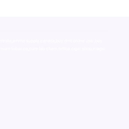
stralia,ammo supply canada
,
buy dmt online usa
,
buy
mium tobacco,pure lab chem,online cigar shop,magic