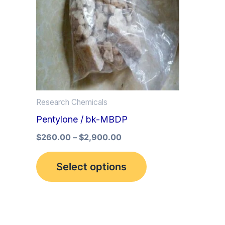
multiple
variants.
The
options
may
be
Research Chemicals
chosen
Pentylone / bk-MBDP
on
the
$
260.00
–
$
2,900.00
product
Select options
page