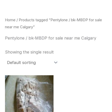
Skip
to
content
Home
/ Products tagged “Pentylone / bk-MBDP for sale
near me Calgary”
Pentylone / bk-MBDP for sale near me Calgary
Showing the single result
Price
This
range:
product
$260.00
through
has
$2,900.00
multiple
variants.