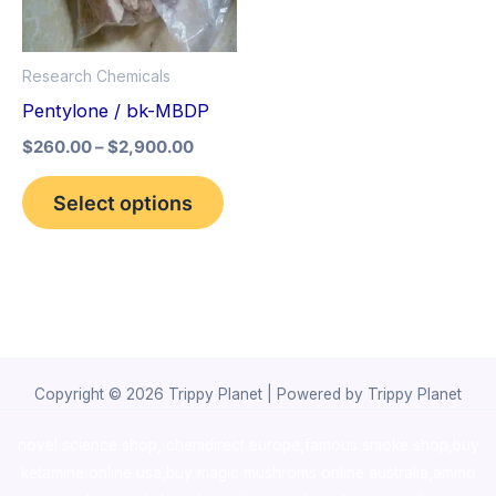
The
options
Research Chemicals
may
Pentylone / bk-MBDP
be
$
260.00
–
$
2,900.00
chosen
on
Select options
the
product
page
Copyright © 2026 Trippy Planet | Powered by Trippy Planet
novel science shop
,
chemdirect europe
,
famous smoke shop
,
buy
ketamine online usa
,
buy magic mushroms online australia,ammo