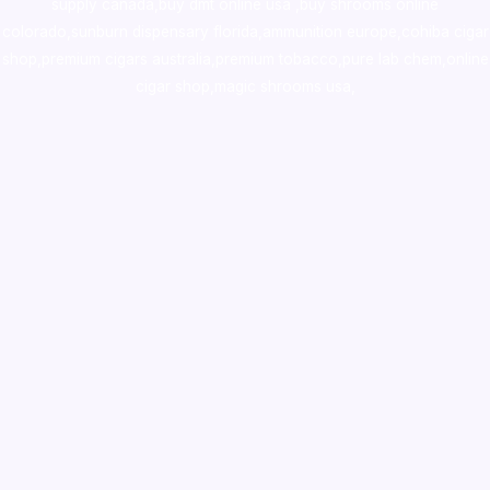
supply canada
,
buy dmt online usa
,
buy shrooms online
colorado
,
sunburn dispensary florida
,ammunition europe,
cohiba cigar
shop
,
premium cigars australia
,
premium tobacco,pure lab chem,online
cigar shop,magic shrooms usa,