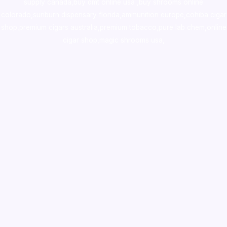
supply canada
,
buy dmt online usa
,
buy shrooms online
colorado
,
sunburn dispensary florida
,ammunition europe,
cohiba cigar
shop
,
premium cigars australia
,
premium tobacco,pure lab chem,online
cigar shop,magic shrooms usa,