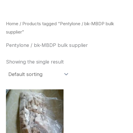
Skip
to
content
Home
/ Products tagged “Pentylone / bk-MBDP bulk
supplier”
Pentylone / bk-MBDP bulk supplier
Showing the single result
Price
This
range:
product
$260.00
through
has
$2,900.00
multiple
variants.