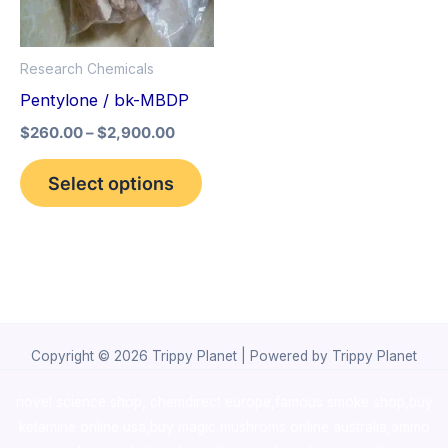
The
options
Research Chemicals
may
Pentylone / bk-MBDP
be
$
260.00
–
$
2,900.00
chosen
on
Select options
the
product
page
Copyright © 2026 Trippy Planet | Powered by Trippy Planet
novel science shop
,
chemdirect europe
,
famous smoke shop
,
buy
ketamine online usa
,
buy magic mushroms online australia,ammo