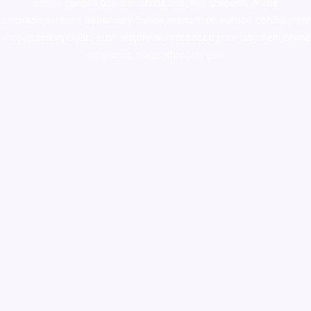
supply canada
,
buy dmt online usa
,
buy shrooms online
colorado
,
sunburn dispensary florida
,ammunition europe,
cohiba cigar
shop
,
premium cigars australia
,
premium tobacco,pure lab chem,online
cigar shop,magic shrooms usa,