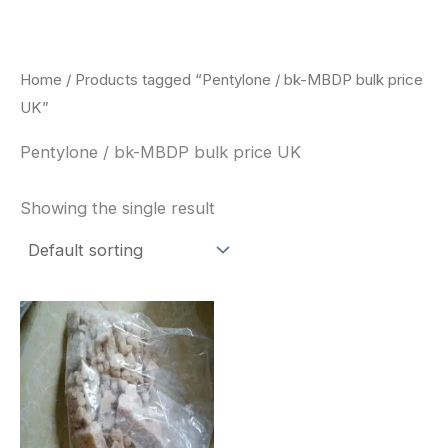
Skip
to
content
Home
/ Products tagged “Pentylone / bk-MBDP bulk price
UK”
Pentylone / bk-MBDP bulk price UK
Showing the single result
Price
This
range:
product
$260.00
through
has
$2,900.00
multiple
variants.