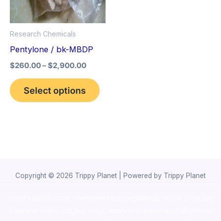
The
options
Research Chemicals
may
Pentylone / bk-MBDP
be
$
260.00
–
$
2,900.00
chosen
on
Select options
the
product
page
Copyright © 2026 Trippy Planet | Powered by Trippy Planet
novel science shop
,
chemdirect europe
,
famous smoke shop
,
buy
ketamine online usa
,
buy magic mushroms online australia,ammo