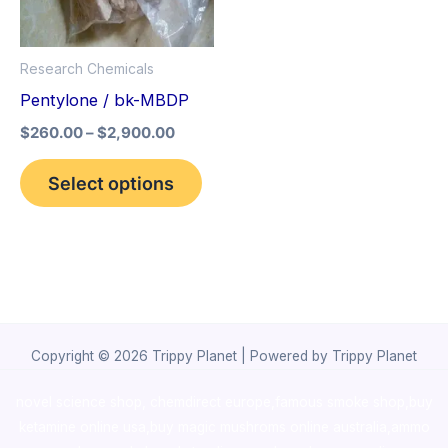
The
options
Research Chemicals
may
Pentylone / bk-MBDP
be
$
260.00
–
$
2,900.00
chosen
on
Select options
the
product
page
Copyright © 2026 Trippy Planet | Powered by Trippy Planet
novel science shop
,
chemdirect europe
,
famous smoke shop
,
buy
ketamine online usa
,
buy magic mushroms online australia,ammo