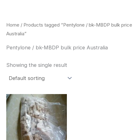
Skip
to
content
Home
/ Products tagged “Pentylone / bk-MBDP bulk price
Australia”
Pentylone / bk-MBDP bulk price Australia
Showing the single result
Price
This
range:
product
$260.00
through
has
$2,900.00
multiple
variants.