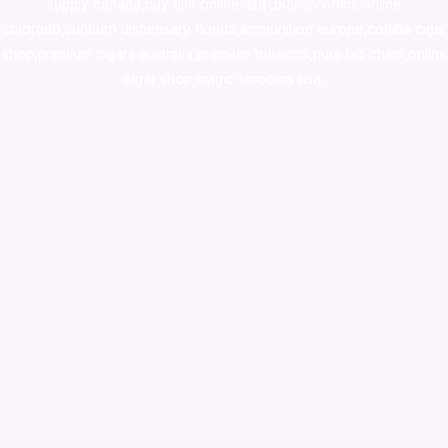
supply canada
,
buy dmt online usa
,
buy shrooms online
colorado
,
sunburn dispensary florida
,ammunition europe,
cohiba cigar
shop
,
premium cigars australia
,
premium tobacco,pure lab chem,online
cigar shop,magic shrooms usa,