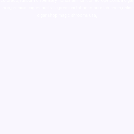
colorado
,
sunburn dispensary florida
,ammunition europe,
cohiba cigar
shop
,
premium cigars australia
,
premium tobacco,pure lab chem,online
cigar shop,magic shrooms usa,