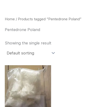
Skip
to
content
Home
/ Products tagged “Pentedrone Poland”
Pentedrone Poland
Showing the single result
Price
This
range:
product
$260.00
through
has
$2,900.00
multiple
variants.
The