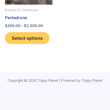
options
Research Chemicals
may
Pentedrone
be
$
260.00
–
$
2,900.00
chosen
on
Select options
the
product
page
Copyright © 2026 Trippy Planet | Powered by Trippy Planet
novel science shop
,
chemdirect europe
,
famous smoke shop
,
buy
ketamine online usa
,
buy magic mushroms online australia,ammo
supply canada
,
buy dmt online usa
,
buy shrooms online