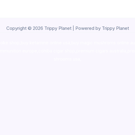
Copyright © 2026 Trippy Planet | Powered by Trippy Planet
oke shop
,
buy ketamine online usa
,
buy magic mushroms online au
ammunition europe,
cohiba cigar shop
,
premium cigars australia
,
pre
shrooms usa,