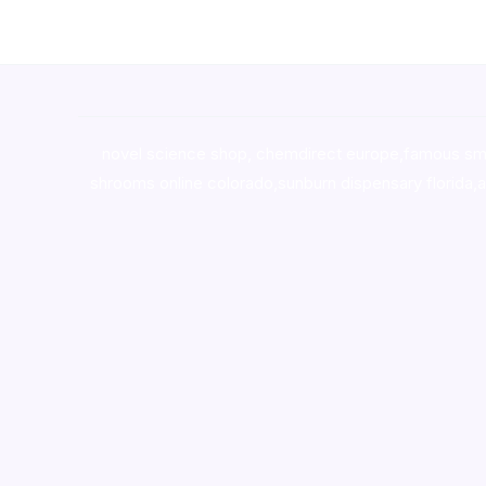
novel science shop
,
chemdirect europe
,
famous sm
shrooms online colorado
,
sunburn dispensary florida
,