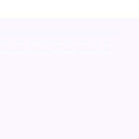
stralia,ammo supply canada
,
buy dmt online usa
,
buy
mium tobacco,pure lab chem,online cigar shop,magic