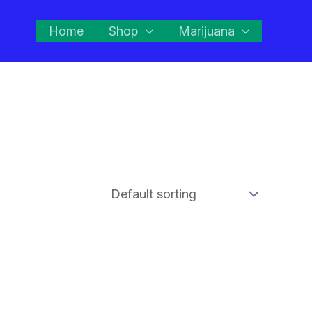
Home
Shop
Marijuana