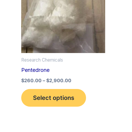
multiple
variants.
The
options
may
be
Research Chemicals
chosen
Pentedrone
on
the
$
260.00
–
$
2,900.00
product
Select options
page