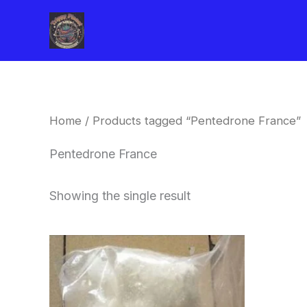
Skip
to
content
Home
/ Products tagged “Pentedrone France”
Pentedrone France
Showing the single result
Price
This
range:
product
$260.00
through
has
$2,900.00