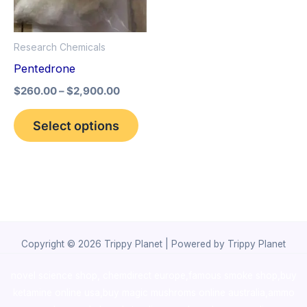
The
options
Research Chemicals
may
Pentedrone
be
$
260.00
–
$
2,900.00
chosen
on
Select options
the
product
page
Copyright © 2026 Trippy Planet | Powered by Trippy Planet
novel science shop
,
chemdirect europe
,
famous smoke shop
,
buy
ketamine online usa
,
buy magic mushroms online australia,ammo