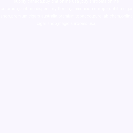
supply canada
,
buy dmt online usa
,
buy shrooms online
colorado
,
sunburn dispensary florida
,ammunition europe,
cohiba cigar
shop
,
premium cigars australia
,
premium tobacco,pure lab chem,online
cigar shop,magic shrooms usa,