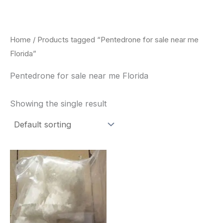
Skip
to
content
Home
/ Products tagged “Pentedrone for sale near me
Florida”
Pentedrone for sale near me Florida
Showing the single result
Price
This
range:
product
$260.00
through
has
$2,900.00
multiple
variants.