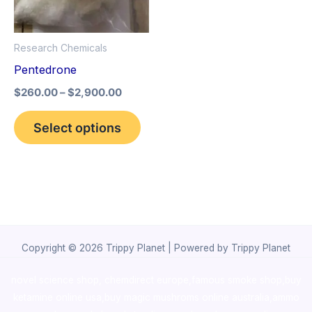
The
options
Research Chemicals
may
Pentedrone
be
$
260.00
–
$
2,900.00
chosen
on
Select options
the
product
page
Copyright © 2026 Trippy Planet | Powered by Trippy Planet
novel science shop
,
chemdirect europe
,
famous smoke shop
,
buy
ketamine online usa
,
buy magic mushroms online australia,ammo