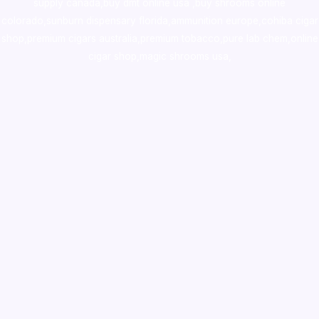
supply canada
,
buy dmt online usa
,
buy shrooms online
colorado
,
sunburn dispensary florida
,ammunition europe,
cohiba cigar
shop
,
premium cigars australia
,
premium tobacco,pure lab chem,online
cigar shop,magic shrooms usa,