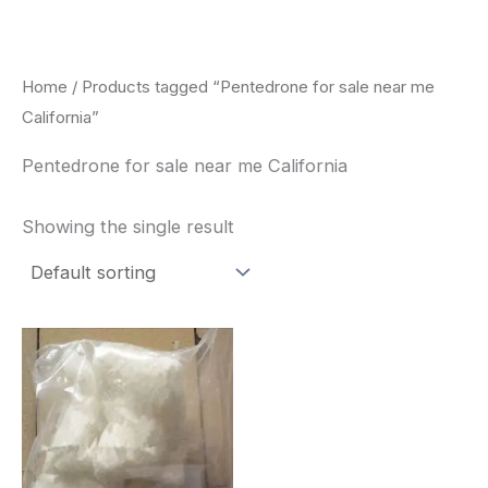
Skip
to
content
Home
/ Products tagged “Pentedrone for sale near me
California”
Pentedrone for sale near me California
Showing the single result
Price
This
range:
product
$260.00
through
has
$2,900.00
multiple
variants.