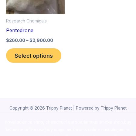
The
options
Research Chemicals
may
Pentedrone
be
$
260.00
–
$
2,900.00
chosen
on
Select options
the
product
page
Copyright © 2026 Trippy Planet | Powered by Trippy Planet
novel science shop
,
chemdirect europe
,
famous smoke shop
,
buy
ketamine online usa
,
buy magic mushroms online australia,ammo