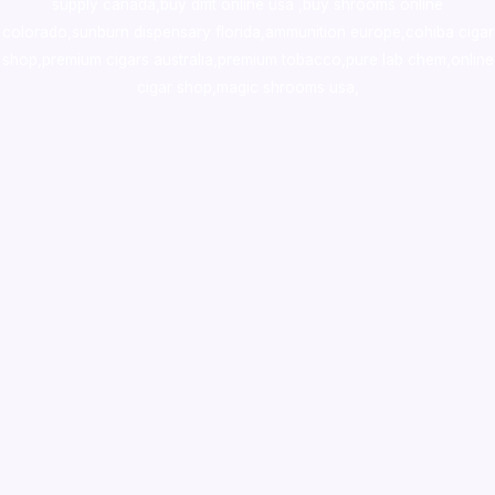
supply canada
,
buy dmt online usa
,
buy shrooms online
colorado
,
sunburn dispensary florida
,ammunition europe,
cohiba cigar
shop
,
premium cigars australia
,
premium tobacco,pure lab chem,online
cigar shop,magic shrooms usa,