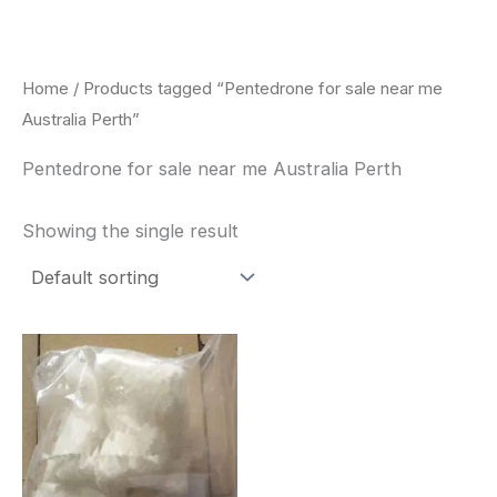
Skip
to
content
Home
/ Products tagged “Pentedrone for sale near me
Australia Perth”
Pentedrone for sale near me Australia Perth
Showing the single result
Price
This
range:
product
$260.00
through
has
$2,900.00
multiple
variants.