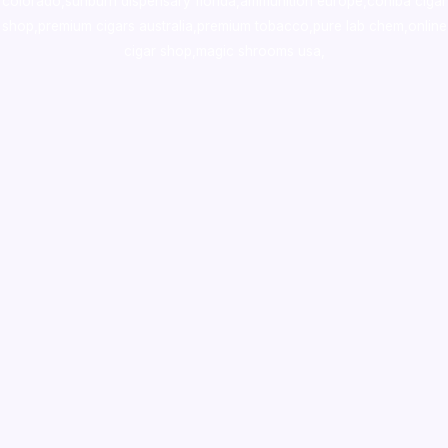
colorado
,
sunburn dispensary florida
,ammunition europe,
cohiba cigar
shop
,
premium cigars australia
,
premium tobacco,pure lab chem,online
cigar shop,magic shrooms usa,