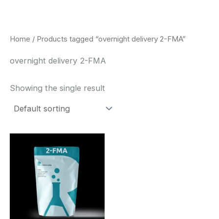
Skip
to
content
Home
/ Products tagged “overnight delivery 2-FMA”
overnight delivery 2-FMA
Showing the single result
Price
This
range:
product
$260.00
through
has
$2,900.00
multiple
variants.
The