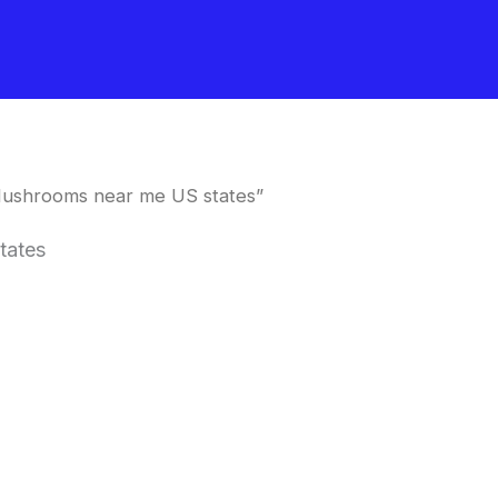
Mushrooms near me US states”
tates