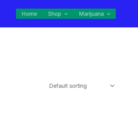
Home
Shop
Marijuana