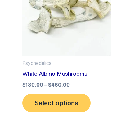
multiple
variants.
The
options
may
be
Psychedelics
chosen
White Albino Mushrooms
on
the
$
180.00
–
$
460.00
product
Select options
page