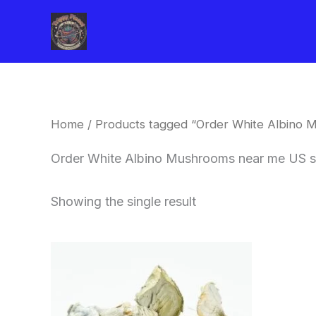
Skip
to
content
Home
/ Products tagged “Order White Albino 
Order White Albino Mushrooms near me US s
Showing the single result
Price
This
range:
product
$180.00
through
has
$460.00