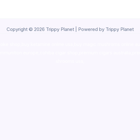
Copyright © 2026 Trippy Planet | Powered by Trippy Planet
oke shop
,
buy ketamine online usa
,
buy magic mushroms online au
ammunition europe,
cohiba cigar shop
,
premium cigars australia
,
pre
shrooms usa,