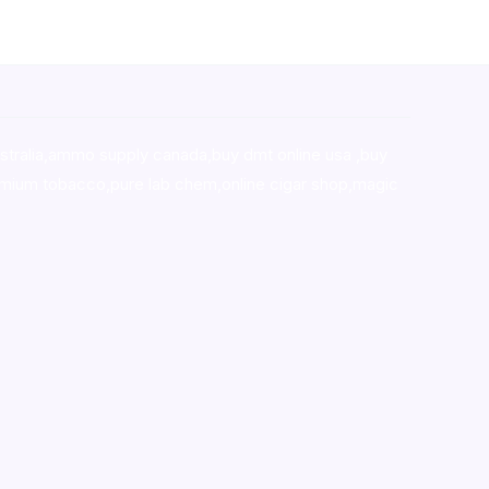
stralia,ammo supply canada
,
buy dmt online usa
,
buy
mium tobacco,pure lab chem,online cigar shop,magic