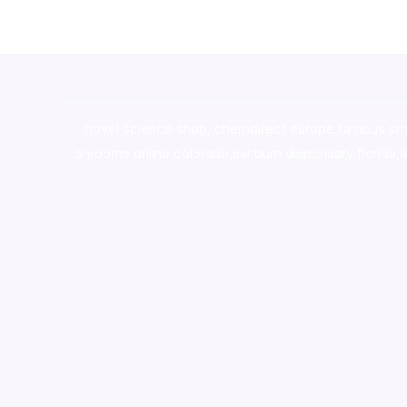
novel science shop
,
chemdirect europe
,
famous sm
shrooms online colorado
,
sunburn dispensary florida
,