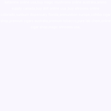
ketamine online usa
,
buy magic mushroms online australia,ammo
supply canada
,
buy dmt online usa
,
buy shrooms online
colorado
,
sunburn dispensary florida
,ammunition europe,
cohiba cigar
shop
,
premium cigars australia
,
premium tobacco,pure lab chem,online
cigar shop,magic shrooms usa,