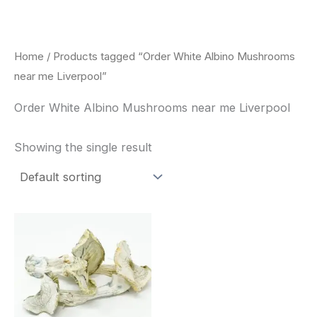
Skip
to
content
Home
/ Products tagged “Order White Albino Mushrooms
near me Liverpool”
Order White Albino Mushrooms near me Liverpool
Showing the single result
Price
This
range:
product
$180.00
through
has
$460.00
multiple
variants.