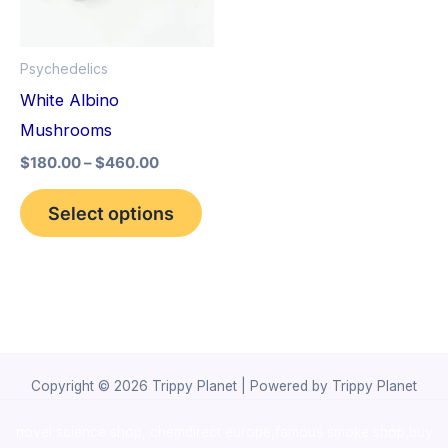
The
options
Psychedelics
may
White Albino
be
Mushrooms
chosen
$
180.00
–
$
460.00
on
the
Select options
product
page
Copyright © 2026 Trippy Planet | Powered by Trippy Planet
novel science shop
,
chemdirect europe
,
famous smoke shop
,
buy