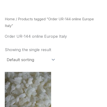
Skip
to
content
Home
/ Products tagged “Order UR-144 online Europe
Italy”
Order UR-144 online Europe Italy
Showing the single result
Price
This
range:
product
$260.00
through
has
$2,900.00
multiple
variants.