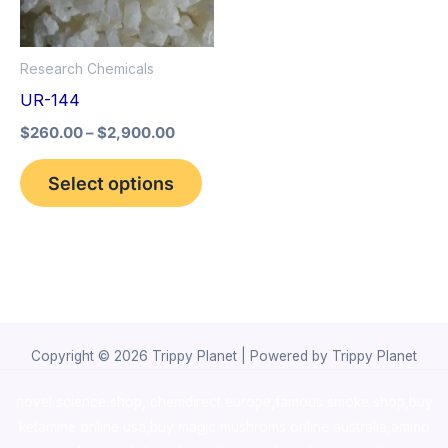
The
options
Research Chemicals
may
UR-144
be
$
260.00
–
$
2,900.00
chosen
on
Select options
the
product
page
Copyright © 2026 Trippy Planet | Powered by Trippy Planet
novel science shop
,
chemdirect europe
,
famous smoke shop
,
buy
ketamine online usa
,
buy magic mushroms online australia,ammo