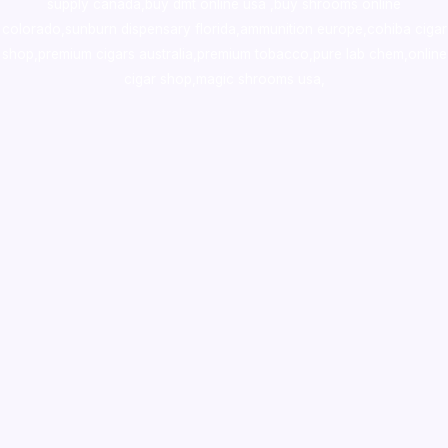
supply canada
,
buy dmt online usa
,
buy shrooms online
colorado
,
sunburn dispensary florida
,ammunition europe,
cohiba cigar
shop
,
premium cigars australia
,
premium tobacco,pure lab chem,online
cigar shop,magic shrooms usa,