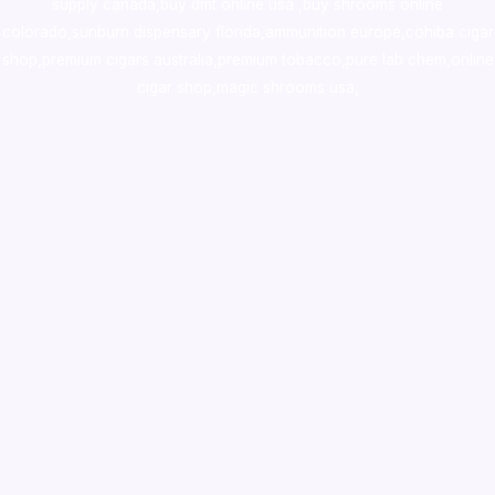
supply canada
,
buy dmt online usa
,
buy shrooms online
colorado
,
sunburn dispensary florida
,ammunition europe,
cohiba cigar
shop
,
premium cigars australia
,
premium tobacco,pure lab chem,online
cigar shop,magic shrooms usa,