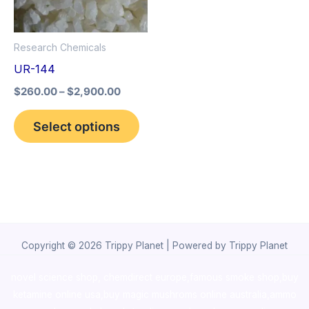
The
options
Research Chemicals
may
UR-144
be
$
260.00
–
$
2,900.00
chosen
on
Select options
the
product
page
Copyright © 2026 Trippy Planet | Powered by Trippy Planet
novel science shop
,
chemdirect europe
,
famous smoke shop
,
buy
ketamine online usa
,
buy magic mushroms online australia,ammo