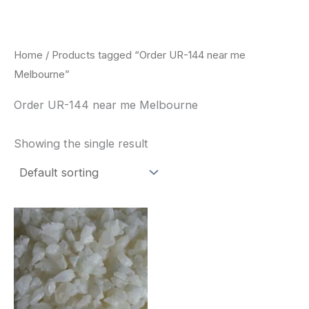
Skip
to
content
Home
/ Products tagged “Order UR-144 near me
Melbourne”
Order UR-144 near me Melbourne
Showing the single result
Price
This
range:
product
$260.00
through
has
$2,900.00
multiple
variants.