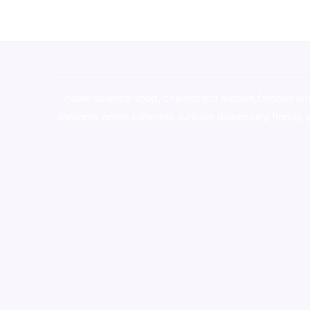
novel science shop
,
chemdirect europe
,
famous sm
shrooms online colorado
,
sunburn dispensary florida
,