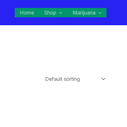
Home
Shop
Marijuana