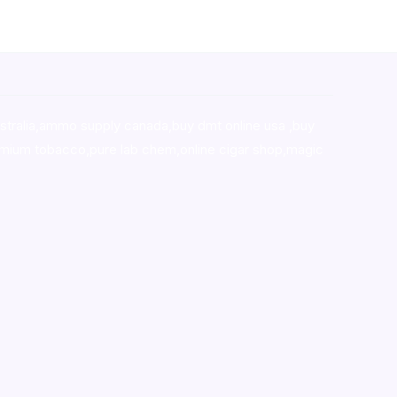
stralia,ammo supply canada
,
buy dmt online usa
,
buy
mium tobacco,pure lab chem,online cigar shop,magic