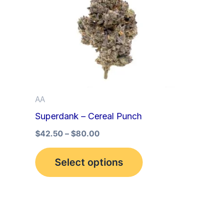
multiple
variants.
The
options
may
be
AA
chosen
Superdank – Cereal Punch
on
the
$
42.50
–
$
80.00
product
Select options
page