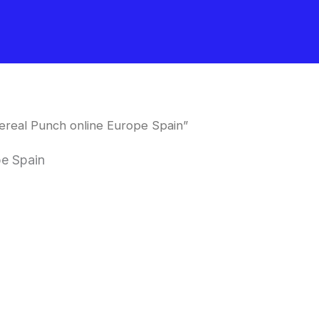
ereal Punch online Europe Spain”
pe Spain