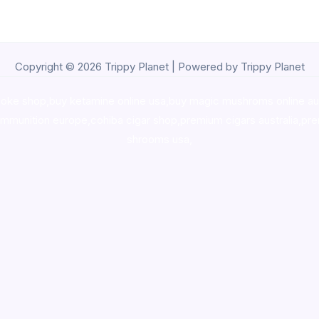
Copyright © 2026 Trippy Planet | Powered by Trippy Planet
oke shop
,
buy ketamine online usa
,
buy magic mushroms online au
ammunition europe,
cohiba cigar shop
,
premium cigars australia
,
pre
shrooms usa,