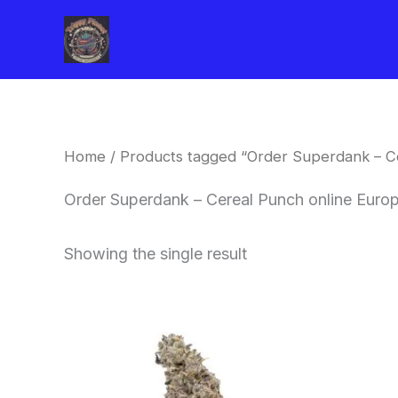
Skip
to
content
Home
/ Products tagged “Order Superdank – C
Order Superdank – Cereal Punch online Euro
Showing the single result
Price
This
range:
product
$42.50
through
has
$80.00