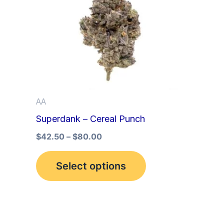
multiple
variants.
The
options
may
be
AA
chosen
Superdank – Cereal Punch
on
the
$
42.50
–
$
80.00
product
Select options
page