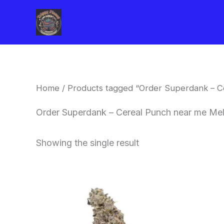
Skip
to
content
Home
/ Products tagged “Order Superdank – 
Order Superdank – Cereal Punch near me Me
Showing the single result
Price
This
range:
product
$42.50
through
has
$80.00