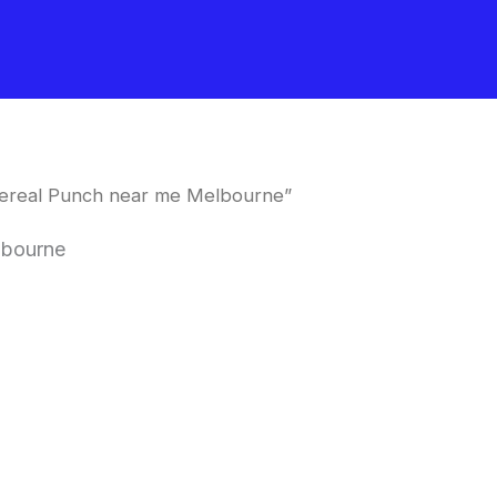
Cereal Punch near me Melbourne”
lbourne