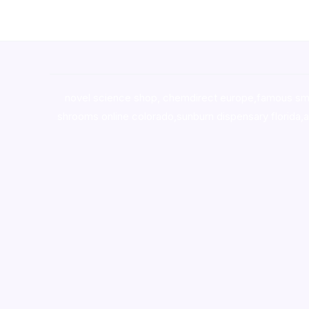
novel science shop
,
chemdirect europe
,
famous sm
shrooms online colorado
,
sunburn dispensary florida
,