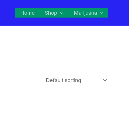
Home
Shop
Marijuana