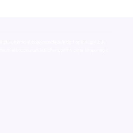
stralia,ammo supply canada
,
buy dmt online usa
,
buy
mium tobacco,pure lab chem,online cigar shop,magic