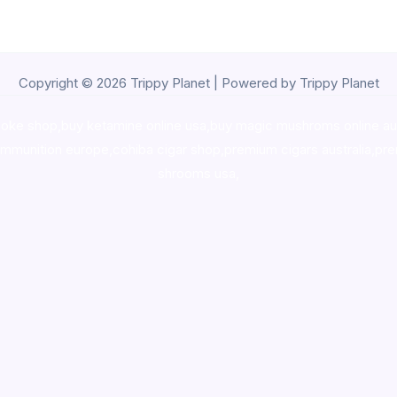
Copyright © 2026 Trippy Planet | Powered by Trippy Planet
oke shop
,
buy ketamine online usa
,
buy magic mushroms online au
ammunition europe,
cohiba cigar shop
,
premium cigars australia
,
pre
shrooms usa,