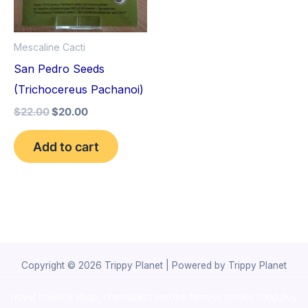
Mescaline Cacti
San Pedro Seeds
(Trichocereus Pachanoi)
$
22.00
$
20.00
Add to cart
Copyright © 2026 Trippy Planet | Powered by Trippy Planet
novel science shop
,
chemdirect europe
,
famous smoke shop
,
buy