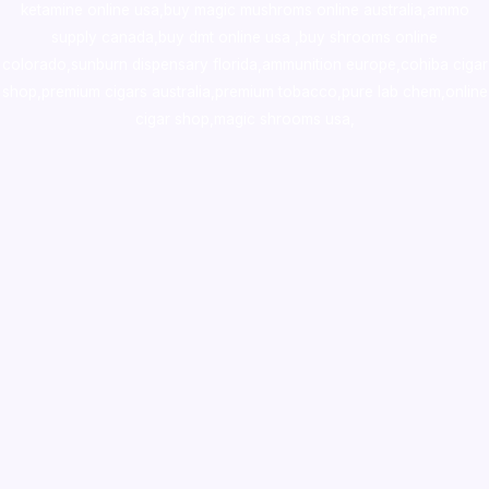
ketamine online usa
,
buy magic mushroms online australia,ammo
supply canada
,
buy dmt online usa
,
buy shrooms online
colorado
,
sunburn dispensary florida
,ammunition europe,
cohiba cigar
shop
,
premium cigars australia
,
premium tobacco,pure lab chem,online
cigar shop,magic shrooms usa,