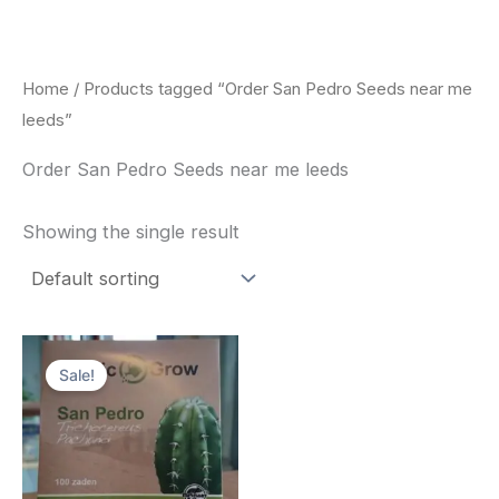
Skip
to
content
Home
/ Products tagged “Order San Pedro Seeds near me
leeds”
Order San Pedro Seeds near me leeds
Showing the single result
Original
Current
price
price
Sale!
was:
is:
$22.00.
$20.00.