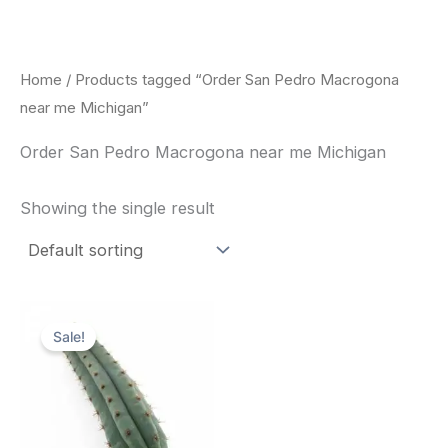
Skip
to
content
Home
/ Products tagged “Order San Pedro Macrogona
near me Michigan”
Order San Pedro Macrogona near me Michigan
Showing the single result
Original
Current
price
price
Sale!
was:
is:
$52.00.
$49.00.