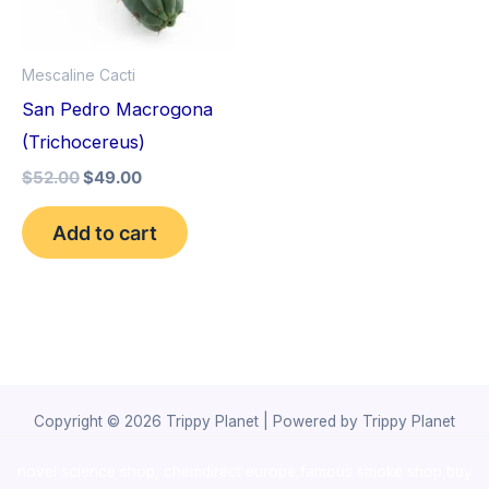
Mescaline Cacti
San Pedro Macrogona
(Trichocereus)
$
52.00
$
49.00
Add to cart
Copyright © 2026 Trippy Planet | Powered by Trippy Planet
novel science shop
,
chemdirect europe
,
famous smoke shop
,
buy