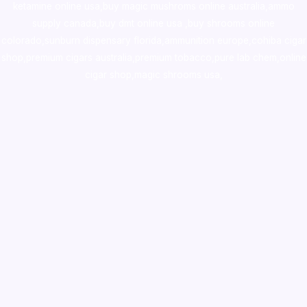
ketamine online usa
,
buy magic mushroms online australia,ammo
supply canada
,
buy dmt online usa
,
buy shrooms online
colorado
,
sunburn dispensary florida
,ammunition europe,
cohiba cigar
shop
,
premium cigars australia
,
premium tobacco,pure lab chem,online
cigar shop,magic shrooms usa,