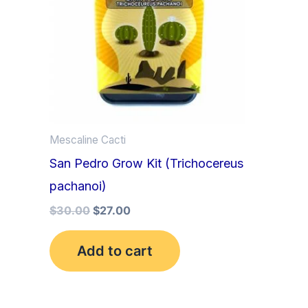
Mescaline Cacti
San Pedro Grow Kit (Trichocereus
pachanoi)
$
30.00
$
27.00
Add to cart