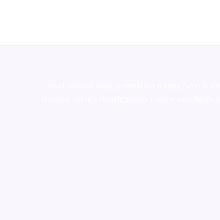
novel science shop
,
chemdirect europe
,
famous sm
shrooms online colorado
,
sunburn dispensary florida
,