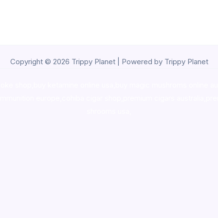
Copyright © 2026 Trippy Planet | Powered by Trippy Planet
oke shop
,
buy ketamine online usa
,
buy magic mushroms online au
ammunition europe,
cohiba cigar shop
,
premium cigars australia
,
pre
shrooms usa,