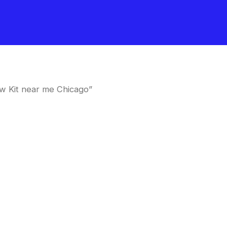
w Kit near me Chicago”