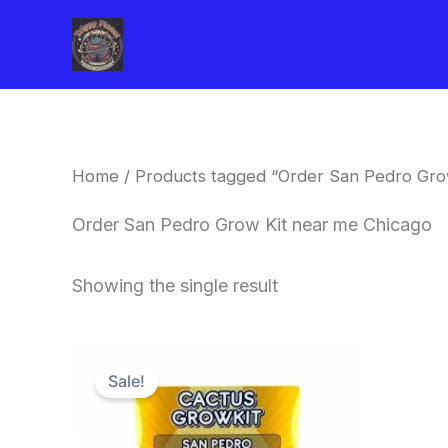
Skip
to
content
Home
/ Products tagged “Order San Pedro Gro
Order San Pedro Grow Kit near me Chicago
Showing the single result
Original
Current
price
price
Sale!
was:
is:
$30.00.
$27.00.