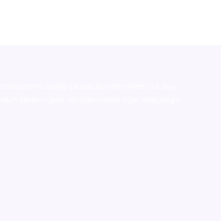
stralia,ammo supply canada
,
buy dmt online usa
,
buy
mium tobacco,pure lab chem,online cigar shop,magic