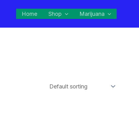
Home
Shop
Marijuana