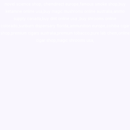
novel science shop
,
chemdirect europe
,
famous smoke shop
,
buy
ketamine online usa
,
buy magic mushroms online australia,ammo
supply canada
,
buy dmt online usa
,
buy shrooms online
colorado
,
sunburn dispensary florida
,ammunition europe,
cohiba cigar
shop
,
premium cigars australia
,
premium tobacco,pure lab chem,online
cigar shop,magic shrooms usa,