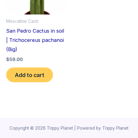
Mescaline Cacti
San Pedro Cactus in soil
| Trichocereus pachanoi
(Big)
$
59.00
Add to cart
Copyright © 2026 Trippy Planet | Powered by Trippy Planet