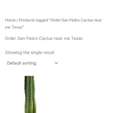
Skip
to
content
Home
/ Products tagged “Order San Pedro Cactus near
me Texas”
Order San Pedro Cactus near me Texas
Showing the single result