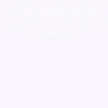
novel science shop
,
chemdirect europe
,
famous smoke shop
,
buy
ketamine online usa
,
buy magic mushroms online australia,ammo
supply canada
,
buy dmt online usa
,
buy shrooms online
colorado
,
sunburn dispensary florida
,ammunition europe,
cohiba cigar
shop
,
premium cigars australia
,
premium tobacco,pure lab chem,online
cigar shop,magic shrooms usa,