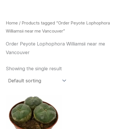
Skip
to
content
Home
/ Products tagged “Order Peyote Lophophora
Williamsii near me Vancouver”
Order Peyote Lophophora Williamsii near me
Vancouver
Showing the single result