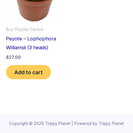
Buy Peyote Cactus
Peyote – Lophophora
Williamsii (3 heads)
$
27.00
Add to cart
Copyright © 2026 Trippy Planet | Powered by Trippy Planet