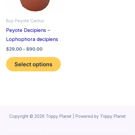
The
options
Buy Peyote Cactus
may
Peyote Decipiens –
be
Lophophora decipiens
chosen
$
29.00
–
$
90.00
on
the
Select options
product
page
Copyright © 2026 Trippy Planet | Powered by Trippy Planet
novel science shop
,
chemdirect europe
,
famous smoke shop
,
buy