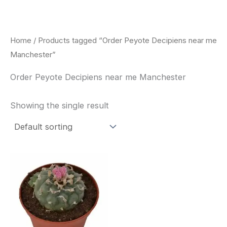
Skip
to
content
Home
/ Products tagged “Order Peyote Decipiens near me
Manchester”
Order Peyote Decipiens near me Manchester
Showing the single result
Price
This
range:
product
$29.00
through
has
$90.00
multiple
variants.