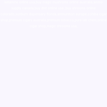
ketamine online usa
,
buy magic mushroms online australia,ammo
supply canada
,
buy dmt online usa
,
buy shrooms online
colorado
,
sunburn dispensary florida
,ammunition europe,
cohiba cigar
shop
,
premium cigars australia
,
premium tobacco,pure lab chem,online
cigar shop,magic shrooms usa,