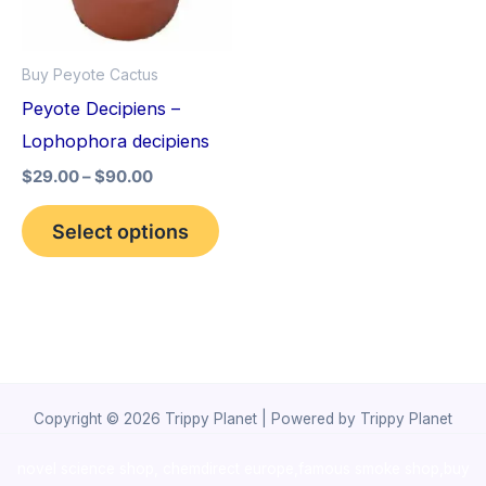
The
options
Buy Peyote Cactus
may
Peyote Decipiens –
be
Lophophora decipiens
chosen
$
29.00
–
$
90.00
on
the
Select options
product
page
Copyright © 2026 Trippy Planet | Powered by Trippy Planet
novel science shop
,
chemdirect europe
,
famous smoke shop
,
buy