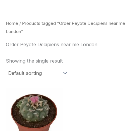
Skip
to
content
Home
/ Products tagged “Order Peyote Decipiens near me
London”
Order Peyote Decipiens near me London
Showing the single result
Price
This
range:
product
$29.00
through
has
$90.00
multiple
variants.