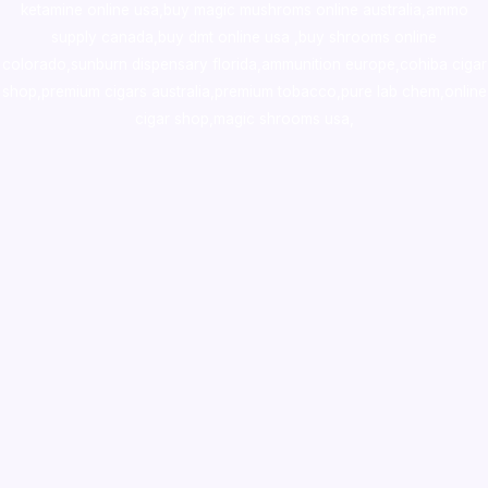
ketamine online usa
,
buy magic mushroms online australia,ammo
supply canada
,
buy dmt online usa
,
buy shrooms online
colorado
,
sunburn dispensary florida
,ammunition europe,
cohiba cigar
shop
,
premium cigars australia
,
premium tobacco,pure lab chem,online
cigar shop,magic shrooms usa,