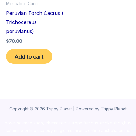
Mescaline Cacti
Peruvian Torch Cactus (
Trichocereus
peruvianus)
$
70.00
Add to cart
Copyright © 2026 Trippy Planet | Powered by Trippy Planet
novel science shop
,
chemdirect europe
,
famous smoke shop
,
buy
ketamine online usa
,
buy magic mushroms online australia,ammo