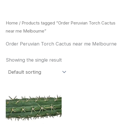
Skip
to
content
Home
/ Products tagged “Order Peruvian Torch Cactus
near me Melbourne”
Order Peruvian Torch Cactus near me Melbourne
Showing the single result