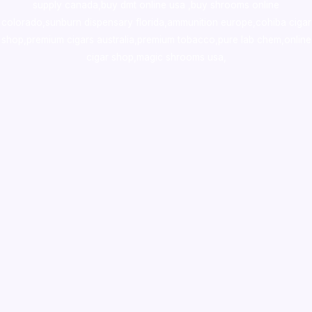
supply canada
,
buy dmt online usa
,
buy shrooms online
colorado
,
sunburn dispensary florida
,ammunition europe,
cohiba cigar
shop
,
premium cigars australia
,
premium tobacco,pure lab chem,online
cigar shop,magic shrooms usa,