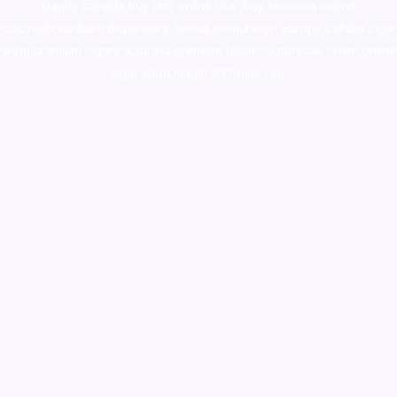
supply canada
,
buy dmt online usa
,
buy shrooms online
colorado
,
sunburn dispensary florida
,ammunition europe,
cohiba cigar
shop
,
premium cigars australia
,
premium tobacco,pure lab chem,online
cigar shop,magic shrooms usa,