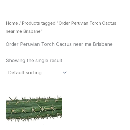
Skip
to
content
Home
/ Products tagged “Order Peruvian Torch Cactus
near me Brisbane”
Order Peruvian Torch Cactus near me Brisbane
Showing the single result