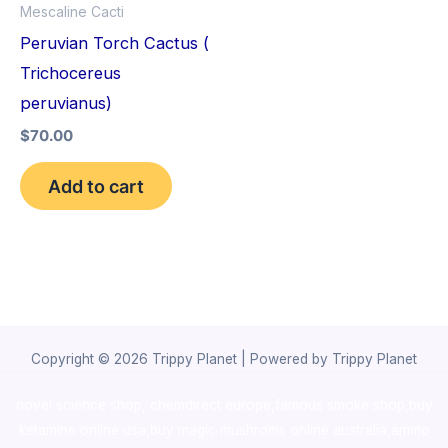
Mescaline Cacti
Peruvian Torch Cactus (
Trichocereus
peruvianus)
$
70.00
Add to cart
Copyright © 2026 Trippy Planet | Powered by Trippy Planet
novel science shop
,
chemdirect europe
,
famous smoke shop
,
buy
ketamine online usa
,
buy magic mushroms online australia,ammo