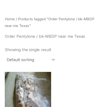
Skip
to
content
Home
/ Products tagged “Order Pentylone / bk-MBDP
near me Texas”
Order Pentylone / bk-MBDP near me Texas
Showing the single result
Price
This
range:
product
$260.00
through
has
$2,900.00
multiple
variants.