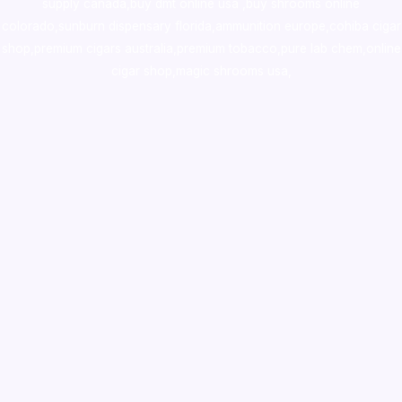
supply canada
,
buy dmt online usa
,
buy shrooms online
colorado
,
sunburn dispensary florida
,ammunition europe,
cohiba cigar
shop
,
premium cigars australia
,
premium tobacco,pure lab chem,online
cigar shop,magic shrooms usa,