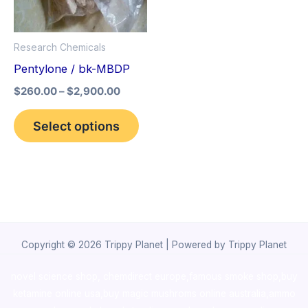
The
options
Research Chemicals
may
Pentylone / bk-MBDP
be
$
260.00
–
$
2,900.00
chosen
on
Select options
the
product
page
Copyright © 2026 Trippy Planet | Powered by Trippy Planet
novel science shop
,
chemdirect europe
,
famous smoke shop
,
buy
ketamine online usa
,
buy magic mushroms online australia,ammo