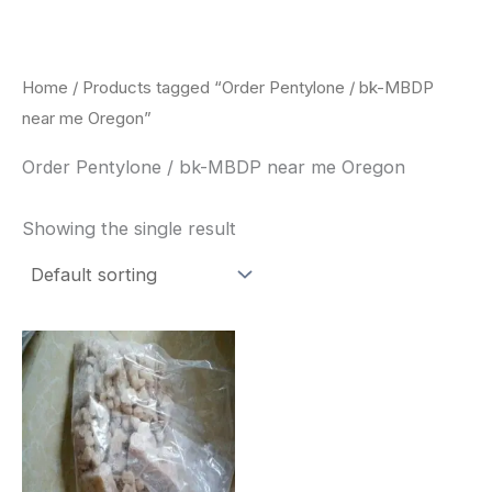
Skip
to
content
Home
/ Products tagged “Order Pentylone / bk-MBDP
near me Oregon”
Order Pentylone / bk-MBDP near me Oregon
Showing the single result
Price
This
range:
product
$260.00
through
has
$2,900.00
multiple
variants.