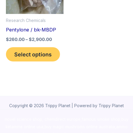
The
options
Research Chemicals
may
Pentylone / bk-MBDP
be
$
260.00
–
$
2,900.00
chosen
on
Select options
the
product
page
Copyright © 2026 Trippy Planet | Powered by Trippy Planet
novel science shop
,
chemdirect europe
,
famous smoke shop
,
buy
ketamine online usa
,
buy magic mushroms online australia,ammo