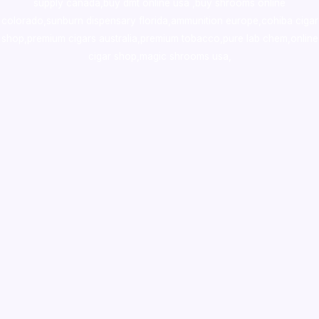
supply canada
,
buy dmt online usa
,
buy shrooms online
colorado
,
sunburn dispensary florida
,ammunition europe,
cohiba cigar
shop
,
premium cigars australia
,
premium tobacco,pure lab chem,online
cigar shop,magic shrooms usa,