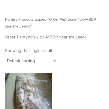
Skip
to
content
Home
/ Products tagged “Order Pentylone / bk-MBDP
near me Leeds”
Order Pentylone / bk-MBDP near me Leeds
Showing the single result
Price
This
range:
product
$260.00
through
has
$2,900.00
multiple
variants.