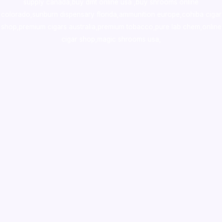
supply canada
,
buy dmt online usa
,
buy shrooms online
colorado
,
sunburn dispensary florida
,ammunition europe,
cohiba cigar
shop
,
premium cigars australia
,
premium tobacco,pure lab chem,online
cigar shop,magic shrooms usa,