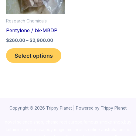
The
options
Research Chemicals
may
Pentylone / bk-MBDP
be
$
260.00
–
$
2,900.00
chosen
on
Select options
the
product
page
Copyright © 2026 Trippy Planet | Powered by Trippy Planet
novel science shop
,
chemdirect europe
,
famous smoke shop
,
buy
ketamine online usa
,
buy magic mushroms online australia,ammo