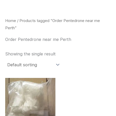
Skip
to
content
Home
/ Products tagged “Order Pentedrone near me
Perth”
Order Pentedrone near me Perth
Showing the single result
Price
This
range:
product
$260.00
through
has
$2,900.00
multiple
variants.