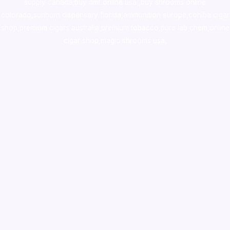
supply canada
,
buy dmt online usa
,
buy shrooms online
colorado
,
sunburn dispensary florida
,ammunition europe,
cohiba cigar
shop
,
premium cigars australia
,
premium tobacco,pure lab chem,online
cigar shop,magic shrooms usa,