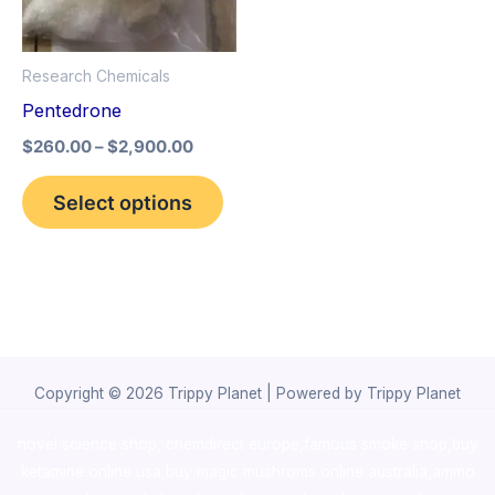
The
options
Research Chemicals
may
Pentedrone
be
$
260.00
–
$
2,900.00
chosen
on
Select options
the
product
page
Copyright © 2026 Trippy Planet | Powered by Trippy Planet
novel science shop
,
chemdirect europe
,
famous smoke shop
,
buy
ketamine online usa
,
buy magic mushroms online australia,ammo