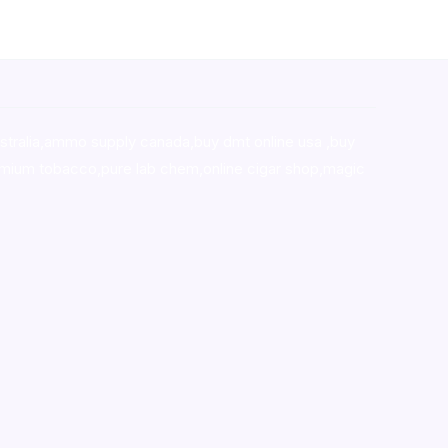
stralia,ammo supply canada
,
buy dmt online usa
,
buy
mium tobacco,pure lab chem,online cigar shop,magic