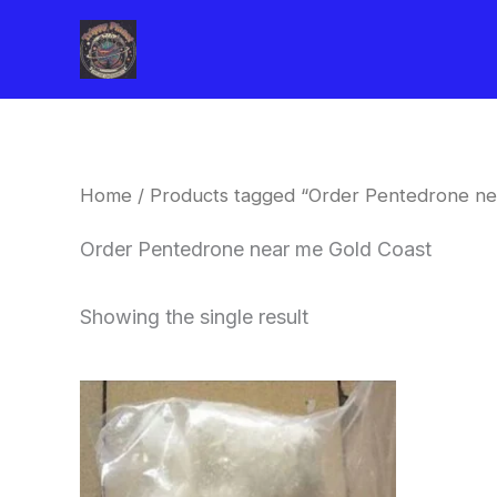
Skip
to
content
Home
/ Products tagged “Order Pentedrone ne
Order Pentedrone near me Gold Coast
Showing the single result
Price
This
range:
product
$260.00
through
has
$2,900.00