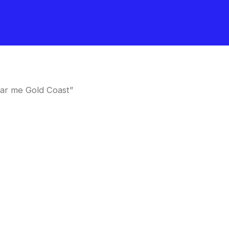
ar me Gold Coast”