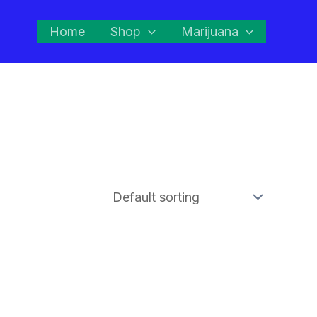
Home
Shop
Marijuana