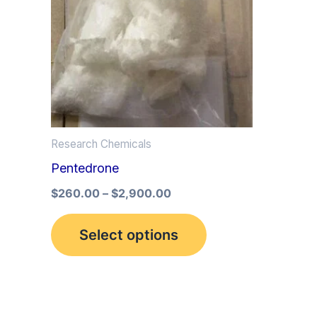
multiple
variants.
The
options
may
be
Research Chemicals
chosen
Pentedrone
on
the
$
260.00
–
$
2,900.00
product
Select options
page