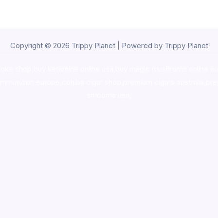
Copyright © 2026 Trippy Planet | Powered by Trippy Planet
oke shop
,
buy ketamine online usa
,
buy magic mushroms online au
ammunition europe,
cohiba cigar shop
,
premium cigars australia
,
pre
shrooms usa,