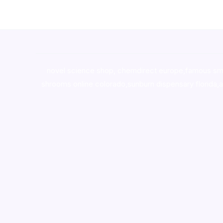
novel science shop
,
chemdirect europe
,
famous sm
shrooms online colorado
,
sunburn dispensary florida
,