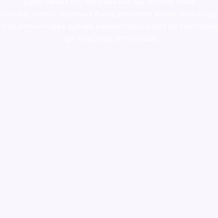
supply canada
,
buy dmt online usa
,
buy shrooms online
colorado
,
sunburn dispensary florida
,ammunition europe,
cohiba cigar
shop
,
premium cigars australia
,
premium tobacco,pure lab chem,online
cigar shop,magic shrooms usa,