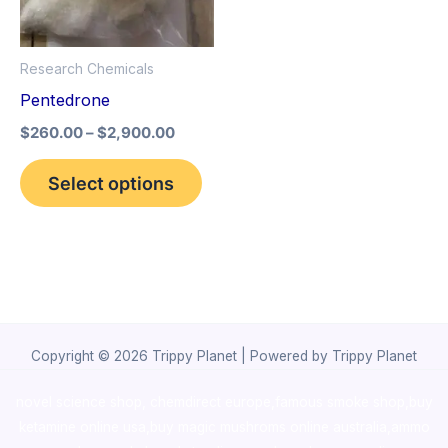
The
options
Research Chemicals
may
Pentedrone
be
$
260.00
–
$
2,900.00
chosen
on
Select options
the
product
page
Copyright © 2026 Trippy Planet | Powered by Trippy Planet
novel science shop
,
chemdirect europe
,
famous smoke shop
,
buy
ketamine online usa
,
buy magic mushroms online australia,ammo