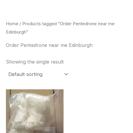
Skip
to
content
Home
/ Products tagged “Order Pentedrone near me
Edinburgh”
Order Pentedrone near me Edinburgh
Showing the single result
Price
This
range:
product
$260.00
through
has
$2,900.00
multiple
variants.