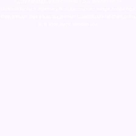
supply canada
,
buy dmt online usa
,
buy shrooms online
colorado
,
sunburn dispensary florida
,ammunition europe,
cohiba cigar
shop
,
premium cigars australia
,
premium tobacco,pure lab chem,online
cigar shop,magic shrooms usa,