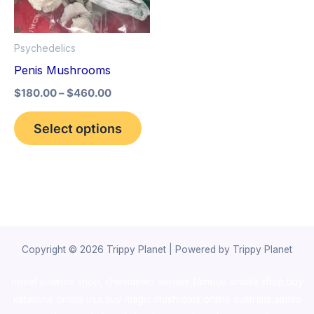
The
options
Psychedelics
may
Penis Mushrooms
be
$
180.00
–
$
460.00
chosen
on
Select options
the
product
page
Copyright © 2026 Trippy Planet | Powered by Trippy Planet
novel science shop
,
chemdirect europe
,
famous smoke shop
,
buy
ketamine online usa
,
buy magic mushroms online australia,ammo