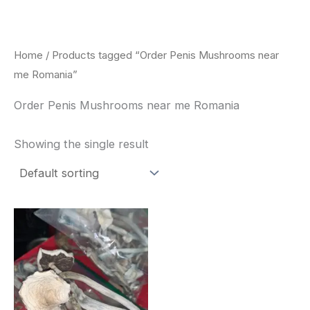
Skip
to
content
Home
/ Products tagged “Order Penis Mushrooms near
me Romania”
Order Penis Mushrooms near me Romania
Showing the single result
Price
This
range:
product
$180.00
through
has
$460.00
multiple
variants.