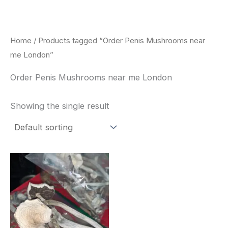
Skip
to
content
Home
/ Products tagged “Order Penis Mushrooms near
me London”
Order Penis Mushrooms near me London
Showing the single result
Price
This
range:
product
$180.00
through
has
$460.00
multiple
variants.