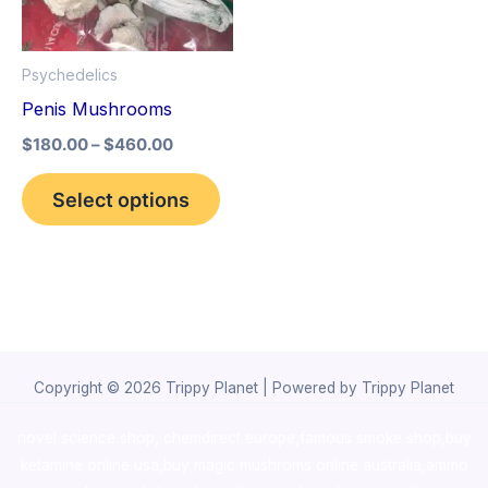
The
options
Psychedelics
may
Penis Mushrooms
be
$
180.00
–
$
460.00
chosen
on
Select options
the
product
page
Copyright © 2026 Trippy Planet | Powered by Trippy Planet
novel science shop
,
chemdirect europe
,
famous smoke shop
,
buy
ketamine online usa
,
buy magic mushroms online australia,ammo