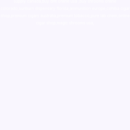
supply canada
,
buy dmt online usa
,
buy shrooms online
colorado
,
sunburn dispensary florida
,ammunition europe,
cohiba cigar
shop
,
premium cigars australia
,
premium tobacco,pure lab chem,online
cigar shop,magic shrooms usa,