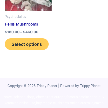
The
options
Psychedelics
may
Penis Mushrooms
be
$
180.00
–
$
460.00
chosen
on
Select options
the
product
page
Copyright © 2026 Trippy Planet | Powered by Trippy Planet
novel science shop
,
chemdirect europe
,
famous smoke shop
,
buy
ketamine online usa
,
buy magic mushroms online australia,ammo