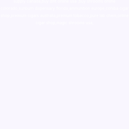
supply canada
,
buy dmt online usa
,
buy shrooms online
colorado
,
sunburn dispensary florida
,ammunition europe,
cohiba cigar
shop
,
premium cigars australia
,
premium tobacco,pure lab chem,online
cigar shop,magic shrooms usa,