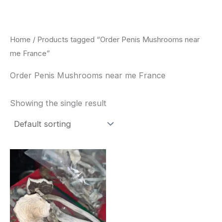
Skip
to
content
Home
/ Products tagged “Order Penis Mushrooms near
me France”
Order Penis Mushrooms near me France
Showing the single result
Price
This
range:
product
$180.00
through
has
$460.00
multiple
variants.