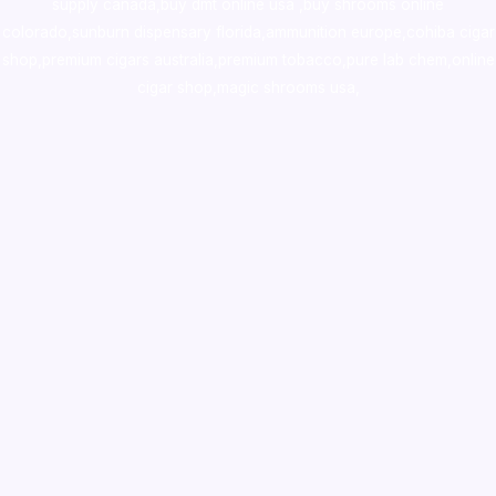
supply canada
,
buy dmt online usa
,
buy shrooms online
colorado
,
sunburn dispensary florida
,ammunition europe,
cohiba cigar
shop
,
premium cigars australia
,
premium tobacco,pure lab chem,online
cigar shop,magic shrooms usa,