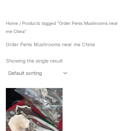
Skip
to
content
Home
/ Products tagged “Order Penis Mushrooms near
me China”
Order Penis Mushrooms near me China
Showing the single result
Price
This
range:
product
$180.00
through
has
$460.00
multiple
variants.