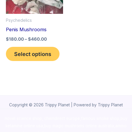
The
options
Psychedelics
may
Penis Mushrooms
be
$
180.00
–
$
460.00
chosen
on
Select options
the
product
page
Copyright © 2026 Trippy Planet | Powered by Trippy Planet
novel science shop
,
chemdirect europe
,
famous smoke shop
,
buy
ketamine online usa
,
buy magic mushroms online australia,ammo