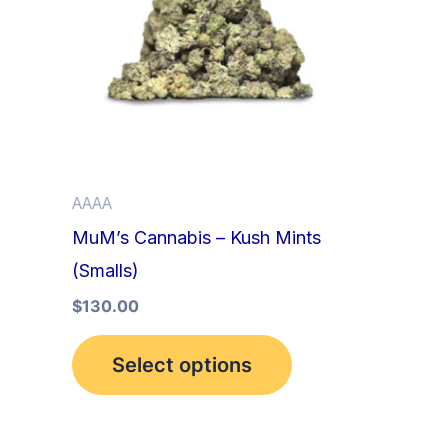
multiple
variants.
The
options
may
be
AAAA
chosen
MuM’s Cannabis – Kush Mints
on
(Smalls)
the
product
$
130.00
page
Select options