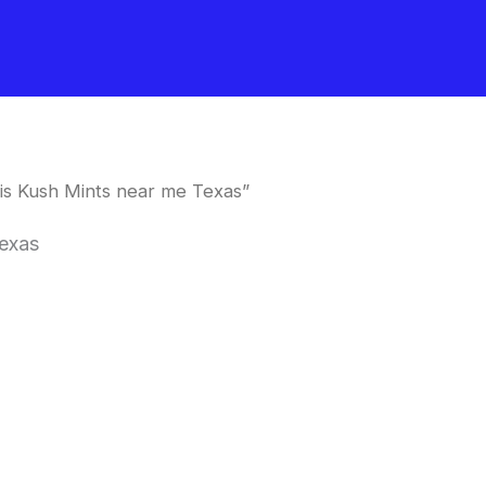
s Kush Mints near me Texas”
exas