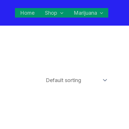
Home
Shop
Marijuana