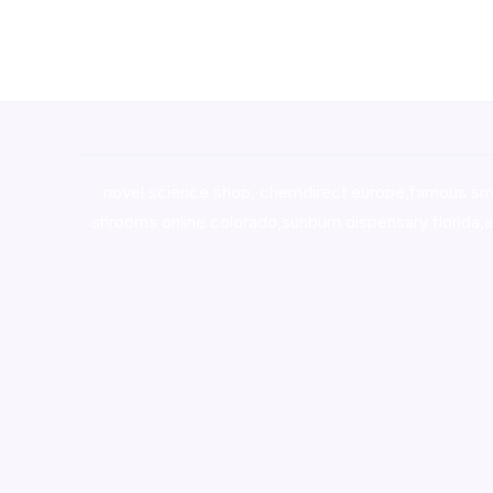
novel science shop
,
chemdirect europe
,
famous sm
shrooms online colorado
,
sunburn dispensary florida
,