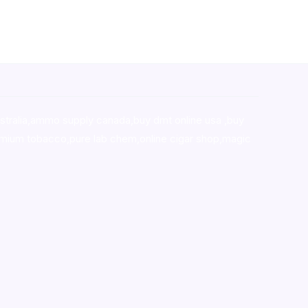
stralia,ammo supply canada
,
buy dmt online usa
,
buy
mium tobacco,pure lab chem,online cigar shop,magic