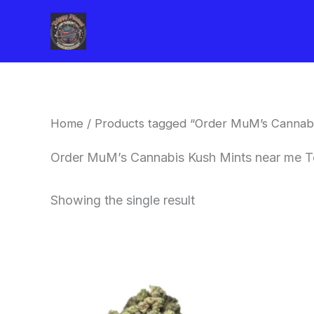
Skip
to
content
Home
/ Products tagged “Order MuM’s Cannabi
Order MuM’s Cannabis Kush Mints near me T
Showing the single result
This
product
has