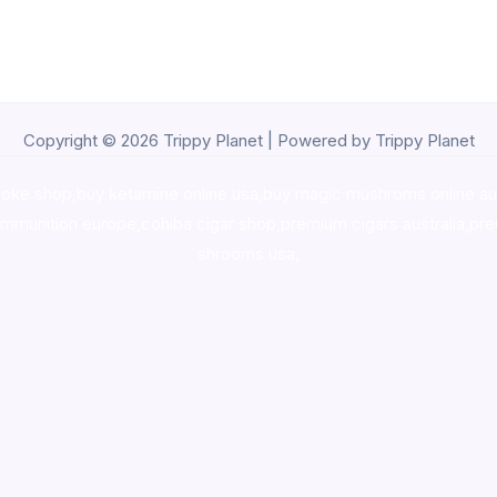
Copyright © 2026 Trippy Planet | Powered by Trippy Planet
oke shop
,
buy ketamine online usa
,
buy magic mushroms online au
ammunition europe,
cohiba cigar shop
,
premium cigars australia
,
pre
shrooms usa,