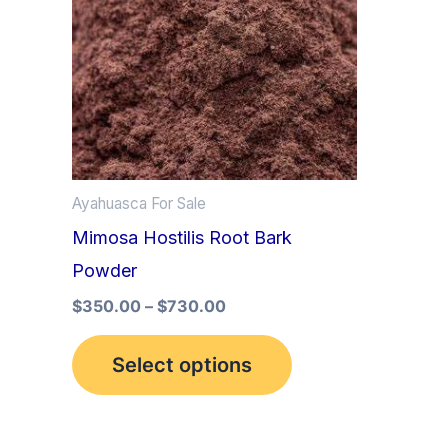
multiple
variants.
The
options
may
be
Ayahuasca For Sale
chosen
Mimosa Hostilis Root Bark
on
Powder
the
product
$
350.00
–
$
730.00
page
Select options