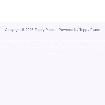
Copyright © 2026 Trippy Planet | Powered by Trippy Planet
oke shop
,
buy ketamine online usa
,
buy magic mushroms online au
ammunition europe,
cohiba cigar shop
,
premium cigars australia
,
pre
shrooms usa,