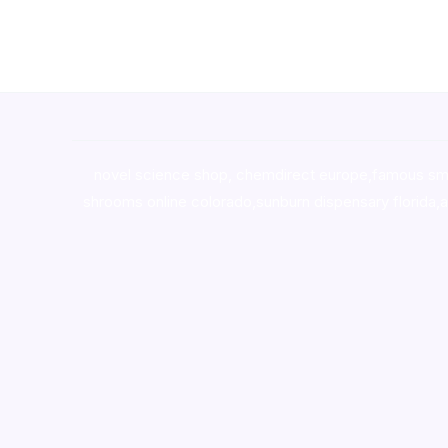
novel science shop
,
chemdirect europe
,
famous sm
shrooms online colorado
,
sunburn dispensary florida
,