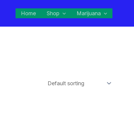
Home
Shop
Marijuana