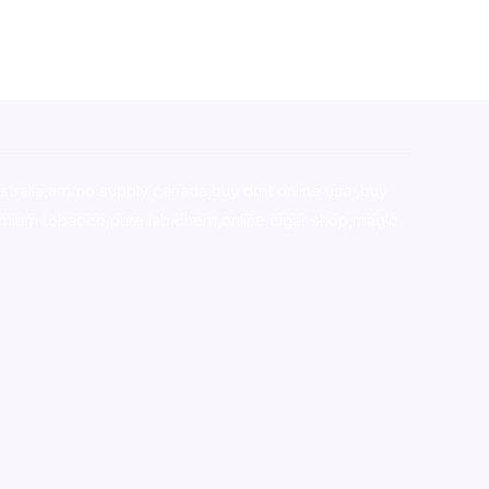
stralia,ammo supply canada
,
buy dmt online usa
,
buy
mium tobacco,pure lab chem,online cigar shop,magic