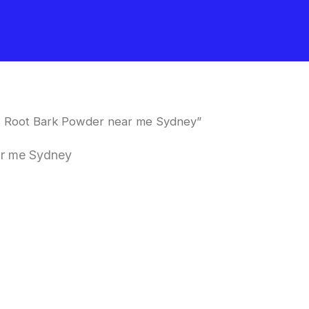
is Root Bark Powder near me Sydney”
ar me Sydney