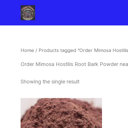
Skip
to
content
Home
/ Products tagged “Order Mimosa Hostil
Order Mimosa Hostilis Root Bark Powder ne
Showing the single result
Price
This
range:
product
$350.00
through
has
$730.00