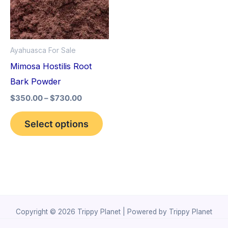
variants.
The
options
Ayahuasca For Sale
may
Mimosa Hostilis Root
be
Bark Powder
chosen
$
350.00
–
$
730.00
on
the
Select options
product
page
Copyright © 2026 Trippy Planet | Powered by Trippy Planet