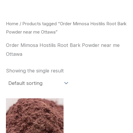
Skip
to
content
Home
/ Products tagged “Order Mimosa Hostilis Root Bark
Powder near me Ottawa”
Order Mimosa Hostilis Root Bark Powder near me
Ottawa
Showing the single result
Price
This
range:
product
$350.00
through
has
$730.00
multiple