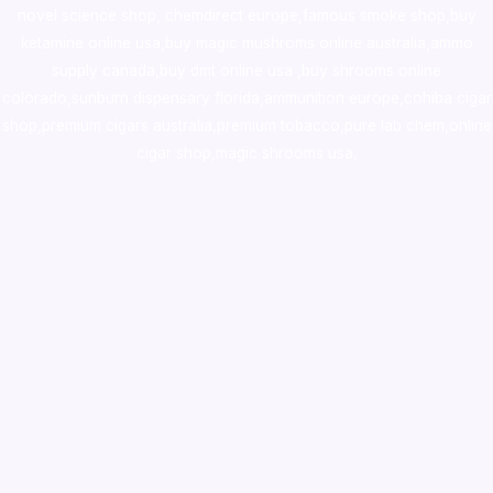
novel science shop
,
chemdirect europe
,
famous smoke shop
,
buy
ketamine online usa
,
buy magic mushroms online australia,ammo
supply canada
,
buy dmt online usa
,
buy shrooms online
colorado
,
sunburn dispensary florida
,ammunition europe,
cohiba cigar
shop
,
premium cigars australia
,
premium tobacco,pure lab chem,online
cigar shop,magic shrooms usa,